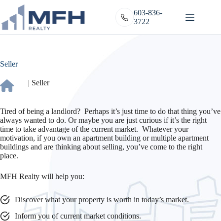
Skip
to
603-836-
content
3722
Seller
|
Seller
Tired of being a landlord? Perhaps it’s just time to do that thing you’ve
always wanted to do. Or maybe you are just curious if it’s the right
time to take advantage of the current market. Whatever your
motivation, if you own an apartment building or multiple apartment
buildings and are thinking about selling, you’ve come to the right
place.
MFH Realty will help you:
Discover what your property is worth in today’s market.
Inform you of current market conditions.