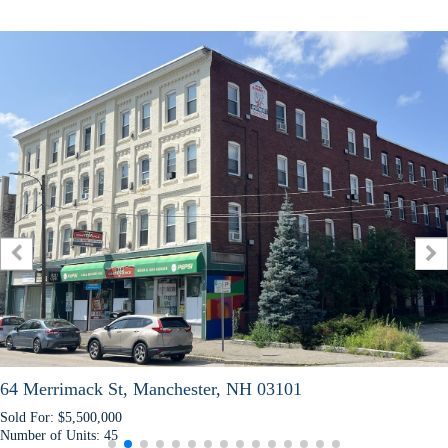
ack St, Manchester, NH 03101
57 Slip
,500,000
Sold For:
nits:
45
Number o