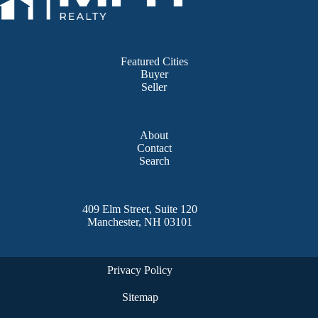
Featured Cities
Buyer
Seller
About
Contact
Search
409 Elm Street, Suite 120
Manchester, NH 03101
Privacy Policy
Sitemap