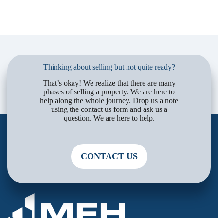
Thinking about selling but not quite ready?
That’s okay! We realize that there are many
phases of selling a property. We are here to
help along the whole journey. Drop us a note
using the contact us form and ask us a
question. We are here to help.
CONTACT US