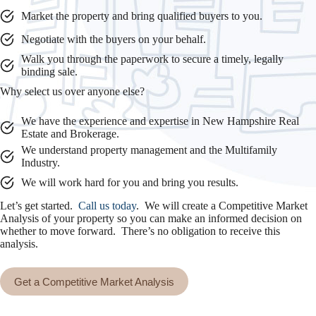
Market the property and bring qualified buyers to you.
Negotiate with the buyers on your behalf.
Walk you through the paperwork to secure a timely, legally
binding sale.
Why select us over anyone else?
We have the experience and expertise in New Hampshire Real
Estate and Brokerage.
We understand property management and the Multifamily
Industry.
We will work hard for you and bring you results.
Let’s get started.
Call us today
. We will create a Competitive Market
Analysis of your property so you can make an informed decision on
whether to move forward. There’s no obligation to receive this
analysis.
Get a Competitive Market Analysis