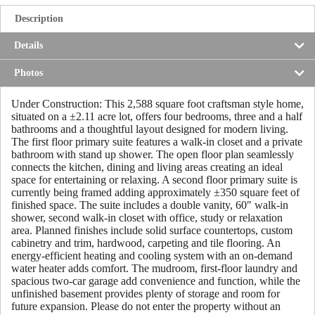
Description
Details
Photos
Under Construction: This 2,588 square foot craftsman style home,
situated on a ±2.11 acre lot, offers four bedrooms, three and a half
bathrooms and a thoughtful layout designed for modern living.
The first floor primary suite features a walk-in closet and a private
bathroom with stand up shower. The open floor plan seamlessly
connects the kitchen, dining and living areas creating an ideal
space for entertaining or relaxing. A second floor primary suite is
currently being framed adding approximately ±350 square feet of
finished space. The suite includes a double vanity, 60″ walk-in
shower, second walk-in closet with office, study or relaxation
area. Planned finishes include solid surface countertops, custom
cabinetry and trim, hardwood, carpeting and tile flooring. An
energy-efficient heating and cooling system with an on-demand
water heater adds comfort. The mudroom, first-floor laundry and
spacious two-car garage add convenience and function, while the
unfinished basement provides plenty of storage and room for
future expansion. Please do not enter the property without an