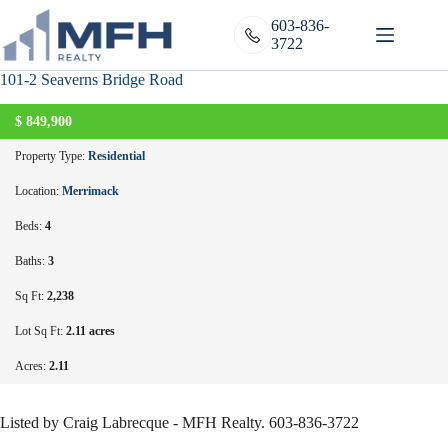
Skip
to
603-836-
content
3722
101-2 Seaverns Bridge Road
$
849,900
ACTIVE
Property Type:
Residential
Location:
Merrimack
Beds:
4
Baths:
3
Sq Ft:
2,238
Lot Sq Ft:
2.11 acres
Acres:
2.11
Listed by Craig Labrecque - MFH Realty. 603-836-3722