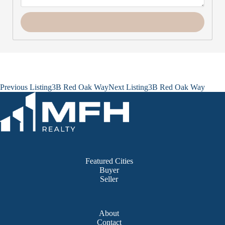
Listing
Previous Listing
3B Red Oak Way
Next Listing
3B Red Oak Way
navigation
Featured Cities
Buyer
Seller
About
Contact