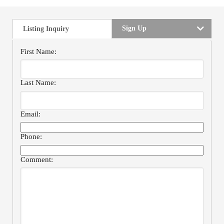
Sign Up
Listing Inquiry
First Name:
Last Name:
Email:
Phone:
Comment: