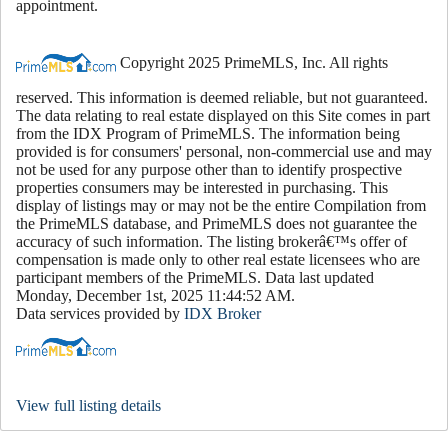
appointment.
Copyright 2025 PrimeMLS, Inc. All rights
reserved. This information is deemed reliable, but not guaranteed.
The data relating to real estate displayed on this Site comes in part
from the IDX Program of PrimeMLS. The information being
provided is for consumers' personal, non-commercial use and may
not be used for any purpose other than to identify prospective
properties consumers may be interested in purchasing. This
display of listings may or may not be the entire Compilation from
the PrimeMLS database, and PrimeMLS does not guarantee the
accuracy of such information. The listing brokerâ€™s offer of
compensation is made only to other real estate licensees who are
participant members of the PrimeMLS. Data last updated
Monday, December 1st, 2025 11:44:52 AM.
Data services provided by
IDX Broker
View full listing details