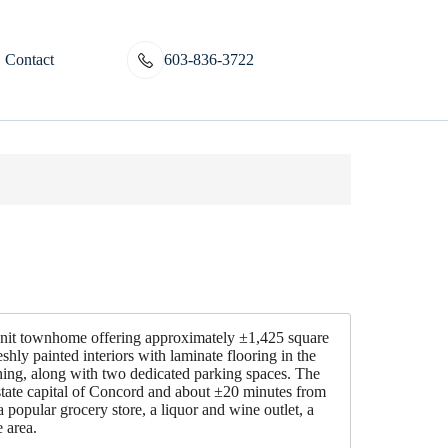
Contact
603-836-3722
nit townhome offering approximately ±1,425 square
shly painted interiors with laminate flooring in the
shing, along with two dedicated parking spaces. The
state capital of Concord and about ±20 minutes from
 popular grocery store, a liquor and wine outlet, a
 area.