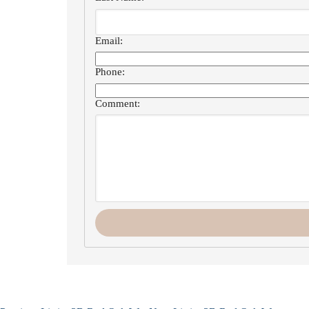
Email:
Phone:
Comment: