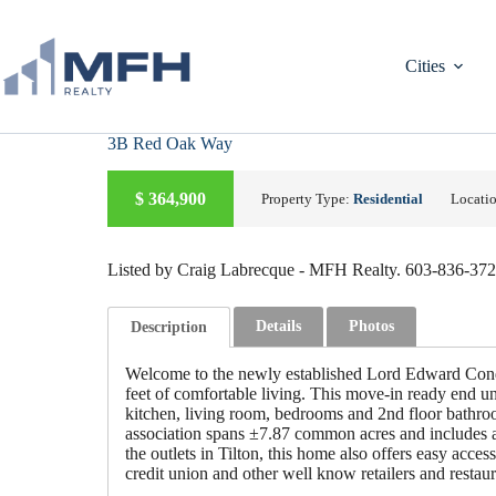
Skip
to
content
Cities
3B Red Oak Way
A
C
T
I
V
E
U
D
E
R
C
O
N
T
R
A
C
$
364,900
Property Type:
Residential
Locati
N
T
Listed by Craig Labrecque - MFH Realty. 603-836-37
Details
Photos
Description
Welcome to the newly established Lord Edward Cond
feet of comfortable living. This move-in ready end uni
kitchen, living room, bedrooms and 2nd floor bathroo
association spans ±7.87 common acres and includes a 
the outlets in Tilton, this home also offers easy acc
credit union and other well know retailers and restau