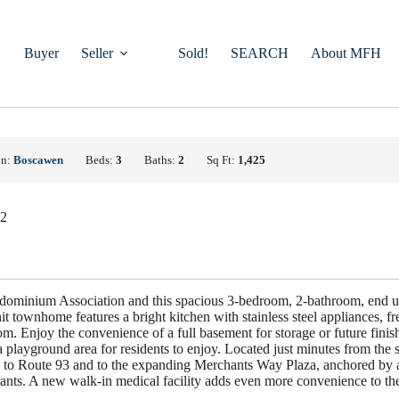
Buyer
Seller
Sold!
SEARCH
About MFH
on:
Boscawen
Beds:
3
Baths:
2
Sq Ft:
1,425
22
ominium Association and this spacious 3-bedroom, 2-bathroom, end u
t townhome features a bright kitchen with stainless steel appliances, fre
m. Enjoy the convenience of a full basement for storage or future fini
playground area for residents to enjoy. Located just minutes from the 
ess to Route 93 and to the expanding Merchants Way Plaza, anchored by a
rants. A new walk-in medical facility adds even more convenience to the