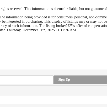
hts reserved. This information is deemed reliable, but not guaranteed. T
e information being provided is for consumers' personal, non-commerc
y be interested in purchasing. This display of listings may or may not
cy of such information. The listing brokerâ€™s offer of compensation 
dated Thursday, December 11th, 2025 11:17:26 AM.
Sign Up