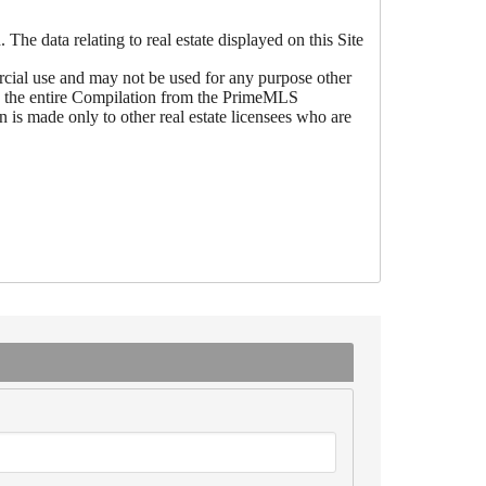
he data relating to real estate displayed on this Site
ial use and may not be used for any purpose other
 be the entire Compilation from the PrimeMLS
is made only to other real estate licensees who are