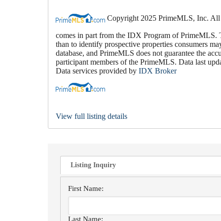
Copyright 2025 PrimeMLS, Inc. All rig
comes in part from the IDX Program of PrimeMLS. Th
than to identify prospective properties consumers ma
database, and PrimeMLS does not guarantee the accura
participant members of the PrimeMLS. Data last up
Data services provided by
IDX Broker
View full listing details
Listing Inquiry
First Name:
Last Name: