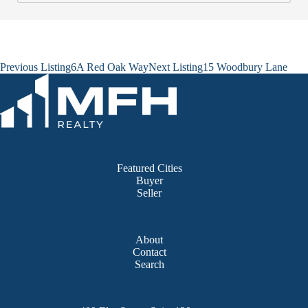
Listing
Previous Listing
6A Red Oak Way
Next Listing
15 Woodbury Lane
navigation
Featured Cities
Buyer
Seller
About
Contact
Search