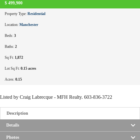
$
499,900
Property Type:
Residential
Location:
Manchester
Beds:
3
Baths:
2
Sq Ft:
1,872
Lot Sq Ft:
0.15 acres
Acres:
0.15
Listed by Craig Labrecque - MFH Realty. 603-836-3722
Description
Details
Photos