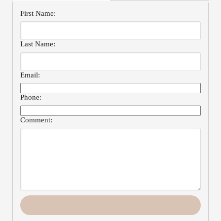
First Name:
Last Name:
Email:
Phone:
Comment: