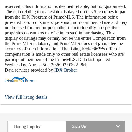
reserved. This information is deemed reliable, but not guaranteed.
The data relating to real estate displayed on this Site comes in part
from the IDX Program of PrimeMLS. The information being
provided is for consumers' personal, non-commercial use and may
not be used for any purpose other than to identify prospective
properties consumers may be interested in purchasing. This
display of listings may or may not be the entire Compilation from
the PrimeMLS database, and PrimeMLS does not guarantee the
accuracy of such information. The listing brokerâ€™s offer of
compensation is made only to other real estate licensees who are
participant members of the PrimeMLS. Data last updated
Wednesday, August 5th, 2026 02:09:22 PM.
Data services provided by
IDX Broker
View full listing details
Sign Up
Listing Inquiry