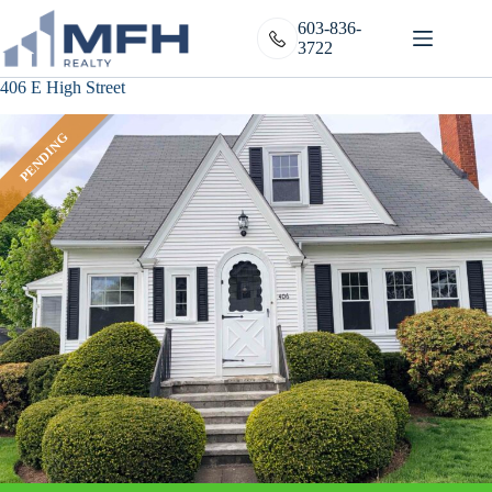
Skip
to
603-836-
content
3722
406 E High Street
PENDING