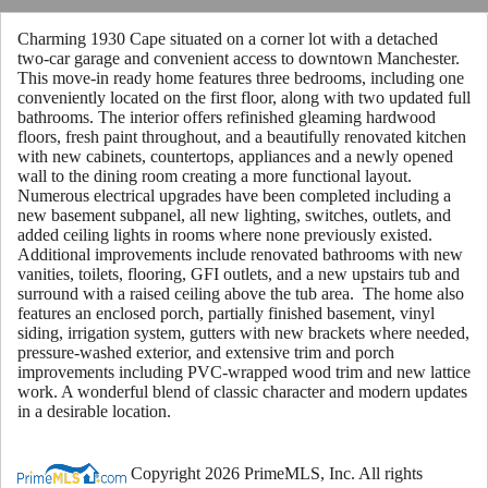
Charming 1930 Cape situated on a corner lot with a detached
two-car garage and convenient access to downtown Manchester.
This move-in ready home features three bedrooms, including one
conveniently located on the first floor, along with two updated full
bathrooms. The interior offers refinished gleaming hardwood
floors, fresh paint throughout, and a beautifully renovated kitchen
with new cabinets, countertops, appliances and a newly opened
wall to the dining room creating a more functional layout.
Numerous electrical upgrades have been completed including a
new basement subpanel, all new lighting, switches, outlets, and
added ceiling lights in rooms where none previously existed.
Additional improvements include renovated bathrooms with new
vanities, toilets, flooring, GFI outlets, and a new upstairs tub and
surround with a raised ceiling above the tub area. The home also
features an enclosed porch, partially finished basement, vinyl
siding, irrigation system, gutters with new brackets where needed,
pressure-washed exterior, and extensive trim and porch
improvements including PVC-wrapped wood trim and new lattice
work. A wonderful blend of classic character and modern updates
in a desirable location.
Copyright 2026 PrimeMLS, Inc. All rights