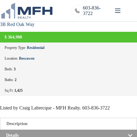
Skip
to
603-836-
content
3722
3B Red Oak Way
A
C
T
I
V
E
U
N
D
E
R
C
O
N
T
R
A
C
$
364,900
T
Property Type:
Residential
Location:
Boscawen
Beds:
3
Baths:
2
Sq Ft:
1,425
Listed by Craig Labrecque - MFH Realty. 603-836-3722
Description
Details