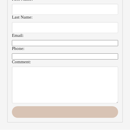
Last Name:
Email:
Phone:
Comment: