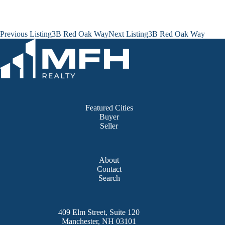
Listing
Previous Listing
3B Red Oak Way
Next Listing
3B Red Oak Way
navigation
Featured Cities
Buyer
Seller
About
Contact
Search
409 Elm Street, Suite 120
Manchester, NH 03101