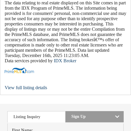
The data relating to real estate displayed on this Site comes in part
from the IDX Program of PrimeMLS. The information being
provided is for consumers' personal, non-commercial use and may
not be used for any purpose other than to identify prospective
properties consumers may be interested in purchasing. This
display of listings may or may not be the entire Compilation from
the PrimeMLS database, and PrimeMLS does not guarantee the
accuracy of such information. The listing brokerâ€™s offer of
compensation is made only to other real estate licensees who are
participant members of the PrimeMLS. Data last updated
Tuesday, December 16th, 2025 11:23:05 AM.
Data services provided by
IDX Broker
View full listing details
Sign Up
Listing Inquiry
First Name: