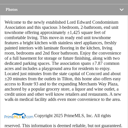
Photos
Welcome to the newly established Lord Edward Condominium
Association and this spacious 3-bedroom, 2-bathroom, end unit
townhome offering approximately ±1,425 square feet of
comfortable living. This move-in ready end unit townhome
features a bright kitchen with stainless steel appliances, freshly
painted interiors with laminate flooring in the kitchen, living
room, bedrooms and 2nd floor bathroom. Enjoy the convenience
of a full basement for storage or future finishing, along with two
dedicated parking spaces. The association spans ±7.87 common
acres and includes a playground area for residents to enjoy.
Located just minutes from the state capital of Concord and about
±20 minutes from the outlets in Tilton, this home also offers easy
access to Route 93 and to the expanding Merchants Way Plaza,
anchored by a popular grocery store, a liquor and wine outlet, a
credit union and other well know retailers and restaurants. A new
walk-in medical facility adds even more convenience to the area.
Copyright 2025 PrimeMLS, Inc. All rights
reserved. This information is deemed reliable, but not guaranteed.