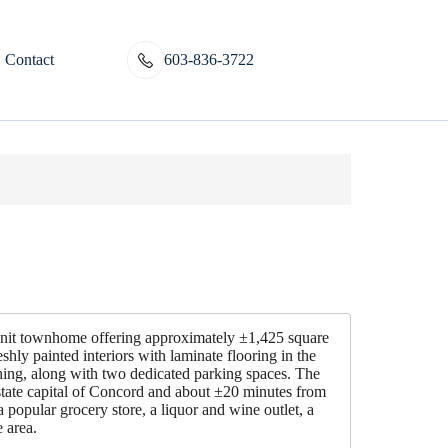
Contact
603-836-3722
nit townhome offering approximately ±1,425 square
shly painted interiors with laminate flooring in the
shing, along with two dedicated parking spaces. The
state capital of Concord and about ±20 minutes from
 popular grocery store, a liquor and wine outlet, a
 area.