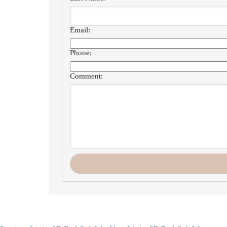
Email:
Phone:
Comment: