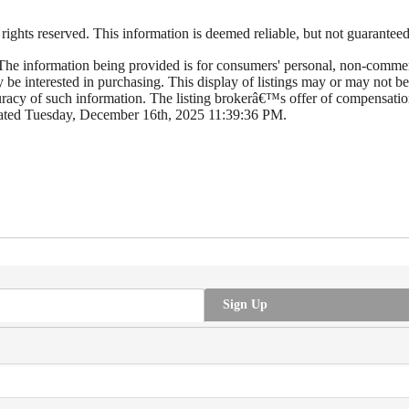
hts reserved. This information is deemed reliable, but not guaranteed. T
e information being provided is for consumers' personal, non-commerc
y be interested in purchasing. This display of listings may or may not
cy of such information. The listing brokerâ€™s offer of compensation 
dated Tuesday, December 16th, 2025 11:39:36 PM.
Sign Up