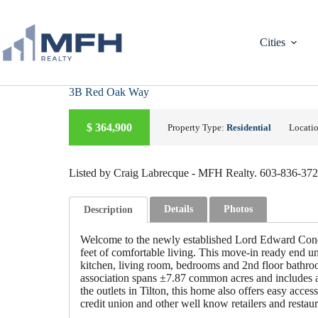
Skip
to
content
Cities
3B Red Oak Way
A
C
T
I
V
E
U
D
E
R
C
O
N
T
R
A
C
$
364,900
Property Type:
Residential
Locati
N
T
Listed by Craig Labrecque - MFH Realty. 603-836-37
Details
Photos
Description
Welcome to the newly established Lord Edward Cond
feet of comfortable living. This move-in ready end uni
kitchen, living room, bedrooms and 2nd floor bathroo
association spans ±7.87 common acres and includes a 
the outlets in Tilton, this home also offers easy acc
credit union and other well know retailers and restau