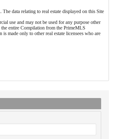
he data relating to real estate displayed on this Site
ial use and may not be used for any purpose other
 be the entire Compilation from the PrimeMLS
is made only to other real estate licensees who are