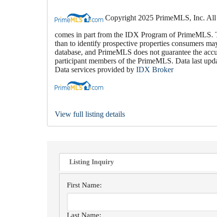
Copyright 2025 PrimeMLS, Inc. All rig
comes in part from the IDX Program of PrimeMLS. Th
than to identify prospective properties consumers ma
database, and PrimeMLS does not guarantee the accura
participant members of the PrimeMLS. Data last up
Data services provided by
IDX Broker
View full listing details
Listing Inquiry
First Name:
Last Name: