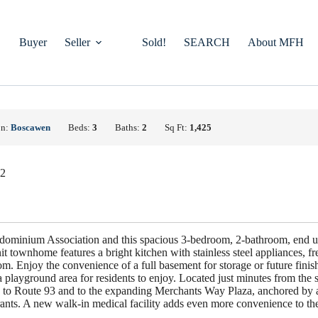
Buyer
Seller
Sold!
SEARCH
About MFH
on:
Boscawen
Beds:
3
Baths:
2
Sq Ft:
1,425
22
ominium Association and this spacious 3-bedroom, 2-bathroom, end u
t townhome features a bright kitchen with stainless steel appliances, fre
m. Enjoy the convenience of a full basement for storage or future fini
playground area for residents to enjoy. Located just minutes from the 
ess to Route 93 and to the expanding Merchants Way Plaza, anchored by a
rants. A new walk-in medical facility adds even more convenience to the